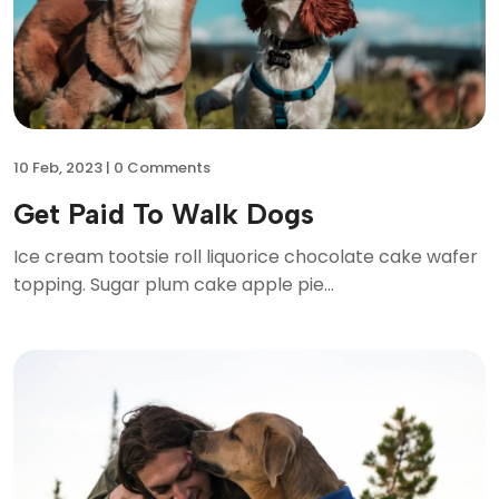
10
Feb, 2023 |
0 Comments
Get Paid To Walk Dogs
Ice cream tootsie roll liquorice chocolate cake wafer
topping. Sugar plum cake apple pie...