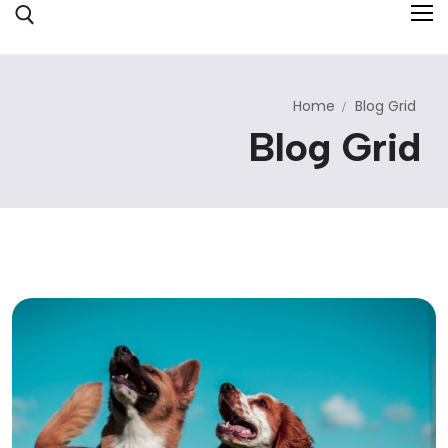
Home
Blog Grid
Inicio
Blog Grid
Sobre Nosotros
Servicios
Colegio
Hotel y Glamping
Contacto